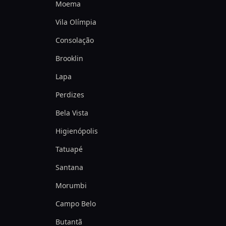
Moema
Vila Olímpia
Consolação
Brooklin
Lapa
Perdizes
Bela Vista
Higienópolis
Tatuapé
Santana
Morumbi
Campo Belo
Butantã