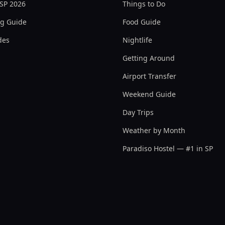
 SP 2026
Things to Do
ng Guide
Food Guide
des
Nightlife
Getting Around
Airport Transfer
Weekend Guide
Day Trips
Weather by Month
Paradiso Hostel — #1 in SP