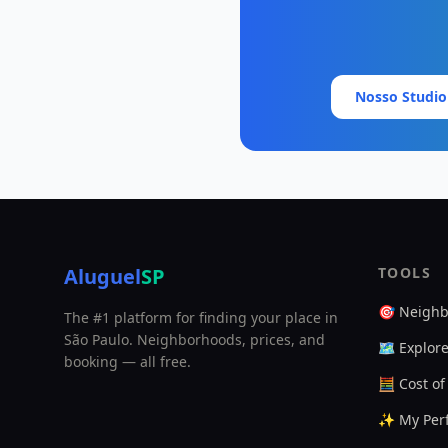
Nosso Studio
Aluguel
SP
TOOLS
🎯 Neighb
The #1 platform for finding your place in
São Paulo. Neighborhoods, prices, and
🗺️ Explor
booking — all free.
🧮 Cost of
✨ My Perf