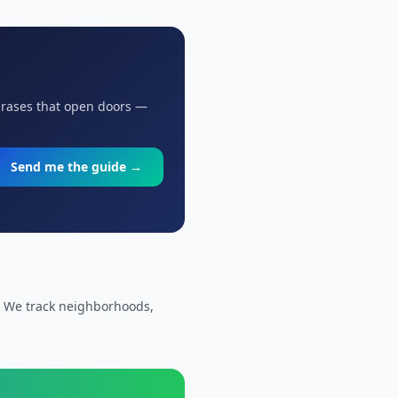
hrases that open doors —
Send me the guide →
. We track neighborhoods,