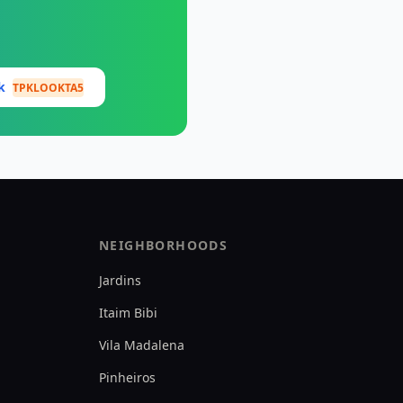
ok
TPKLOOKTA5
NEIGHBORHOODS
Jardins
Itaim Bibi
Vila Madalena
Pinheiros