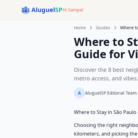
Aluguel
SP
Hi Sampa
!
Home
Guides
Where to
Where to S
Guide for Vi
Discover the 8 best neig
metro access, and vibes
A
AluguelSP Editorial Team
Where to Stay in São Paulo
Choosing the right neighbo
kilometers, and picking the