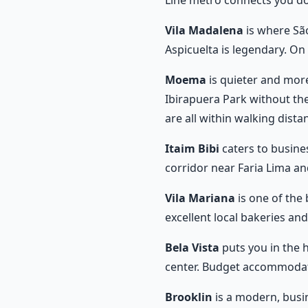
Line metro connects you d
Vila Madalena
is where São
Aspicuelta is legendary. O
Moema
is quieter and more
Ibirapuera Park without th
are all within walking dista
Itaim Bibi
caters to busines
corridor near Faria Lima a
Vila Mariana
is one of the 
excellent local bakeries an
Bela Vista
puts you in the h
center. Budget accommodatio
Brooklin
is a modern, busi