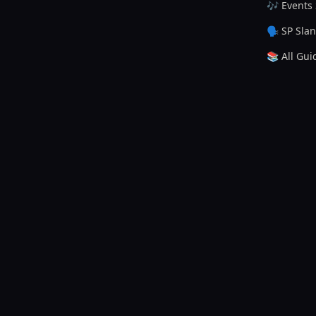
🎶 Events
🗣️ SP Sla
📚 All Gui