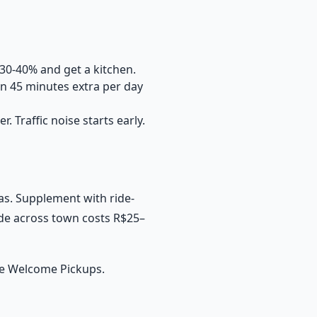
 30-40% and get a kitchen.
n 45 minutes extra per day
r. Traffic noise starts early.
eas. Supplement with ride-
ride across town costs R$25–
se
Welcome Pickups
.