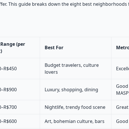
ffer. This guide breaks down the eight best neighborhoods f
 Range (per
Best For
Metro
)
Budget travelers, culture
0–R$450
Excell
lovers
Good 
0–R$900
Luxury, shopping, dining
MASP
0–R$700
Nightlife, trendy food scene
Great 
0–R$600
Art, bohemian culture, bars
Good 