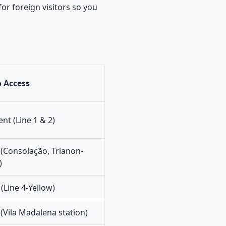
or foreign visitors so you
 Access
ent (Line 1 & 2)
(Consolação, Trianon-
)
(Line 4-Yellow)
(Vila Madalena station)