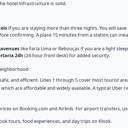
e hotel infrastructure is solid.
els
if you are staying more than three nights. You will save
ore confirming. A place 15 minutes from a station can mea
 avenues
like Faria Lima or Rebouças if you are a light sleepe
ortaria 24h
(24-hour front desk) for added security.
Neighborhood
safe, and efficient. Lines 1 through 5 cover most tourist ar
, which are affordable and widely available. A typical Uber 
rices on
Booking.com
and
Airbnb
. For airport transfers, u
ook tours, food experiences, and day trips on
Klook
.