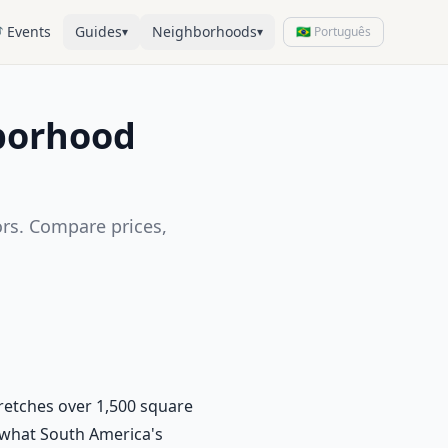
 Events
Guides
Neighborhoods
▾
▾
🇧🇷 Português
hborhood
ors. Compare prices,
tretches over 1,500 square
g what South America's