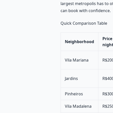
largest metropolis has to o
can book with confidence.
Quick Comparison Table
Price
Neighborhood
night
Vila Mariana
R$20
Jardins
R$40
Pinheiros
R$30
Vila Madalena
R$25