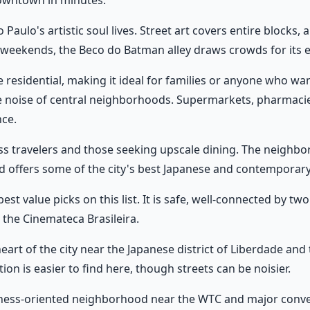
owntown in minutes.
 Paulo's artistic soul lives. Street art covers entire blocks
n weekends, the Beco do Batman alley draws crowds for its 
 residential, making it ideal for families or anyone who wa
e noise of central neighborhoods. Supermarkets, pharmacie
nce.
s travelers and those seeking upscale dining. The neighborh
nd offers some of the city's best Japanese and contemporary
best value picks on this list. It is safe, well-connected by t
d the Cinemateca Brasileira.
eart of the city near the Japanese district of Liberdade and 
n is easier to find here, though streets can be noisier.
ness-oriented neighborhood near the WTC and major conventi