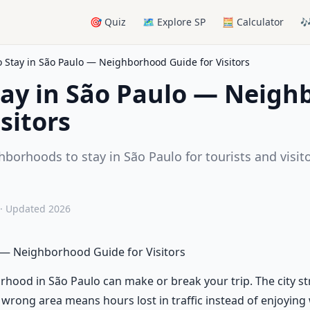
🎯 Quiz
🗺️ Explore SP
🧮 Calculator

 Stay in São Paulo — Neighborhood Guide for Visitors
tay in São Paulo — Neig
sitors
hborhoods to stay in São Paulo for tourists and visit
.
· Updated 2026
 — Neighborhood Guide for Visitors
rhood in São Paulo can make or break your trip. The city s
 wrong area means hours lost in traffic instead of enjoyin