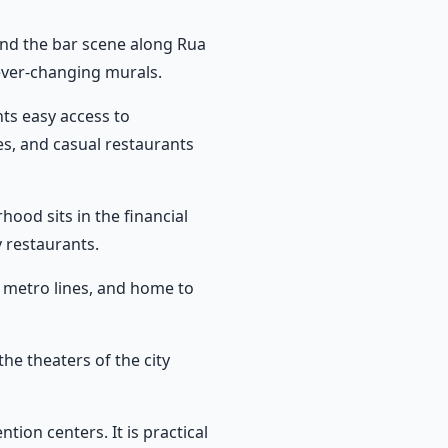
, and the bar scene along Rua
ever-changing murals.
nts easy access to
s, and casual restaurants
ood sits in the financial
 restaurants.
wo metro lines, and home to
the theaters of the city
on centers. It is practical