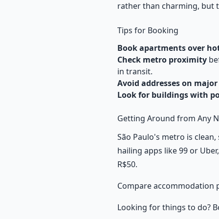
rather than charming, but th
Tips for Booking
Book apartments over hot
Check metro proximity
bef
in transit.
Avoid addresses on major
Look for buildings with p
Getting Around from Any 
São Paulo's metro is clean, 
hailing apps like 99 or Uber
R$50.
Compare accommodation p
Looking for things to do? B