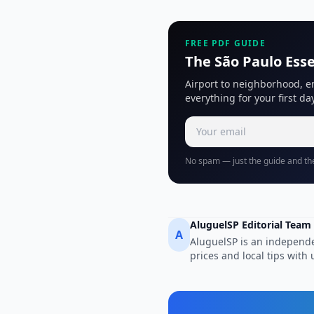
FREE PDF GUIDE
The São Paulo Esse
Airport to neighborhood, e
everything for your first day
No spam — just the guide and the
AluguelSP Editorial Team
A
AluguelSP is an independe
prices and local tips wit