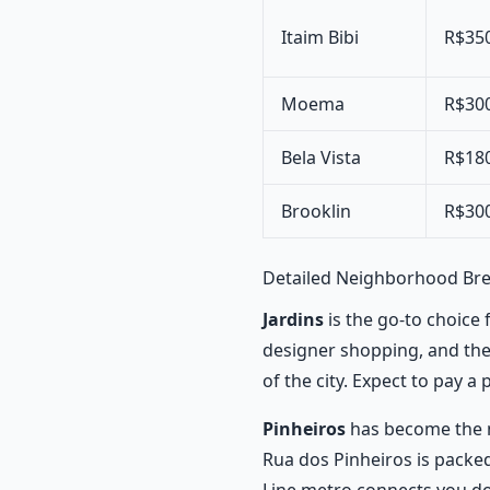
Itaim Bibi
R$35
Moema
R$30
Bela Vista
R$18
Brooklin
R$30
Detailed Neighborhood B
Jardins
is the go-to choice 
designer shopping, and the r
of the city. Expect to pay a
Pinheiros
has become the n
Rua dos Pinheiros is packed