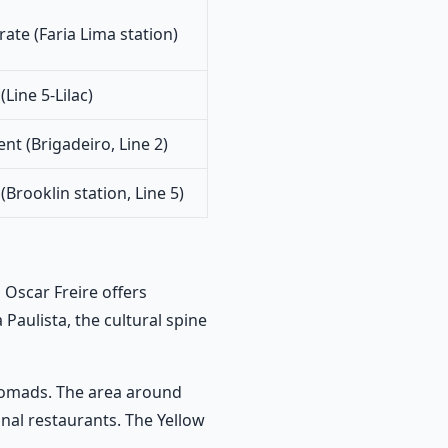
ate (Faria Lima station)
Line 5-Lilac)
ent (Brigadeiro, Line 2)
Brooklin station, Line 5)
 Oscar Freire offers
 Paulista, the cultural spine
nomads. The area around
onal restaurants. The Yellow