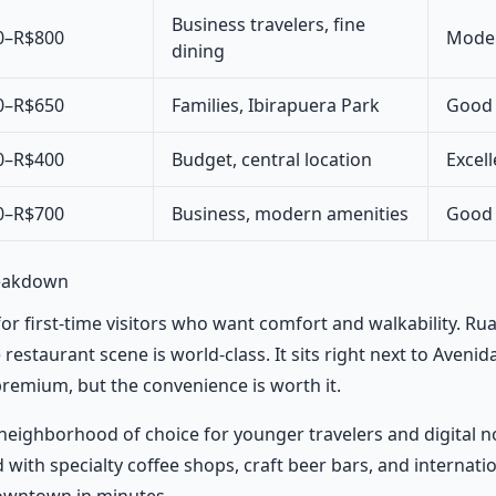
Business travelers, fine
0–R$800
Moder
dining
0–R$650
Families, Ibirapuera Park
Good (
0–R$400
Budget, central location
Excell
0–R$700
Business, modern amenities
Good (
reakdown
for first-time visitors who want comfort and walkability. Rua
estaurant scene is world-class. It sits right next to Avenida
 premium, but the convenience is worth it.
eighborhood of choice for younger travelers and digital 
 with specialty coffee shops, craft beer bars, and internati