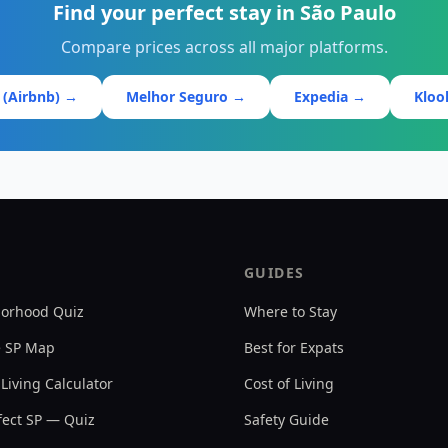
Find your perfect stay in São Paulo
Compare prices across all major platforms.
 (Airbnb) →
Melhor Seguro →
Expedia →
Klo
GUIDES
orhood Quiz
Where to Stay
e SP Map
Best for Expats
 Living Calculator
Cost of Living
ect SP — Quiz
Safety Guide