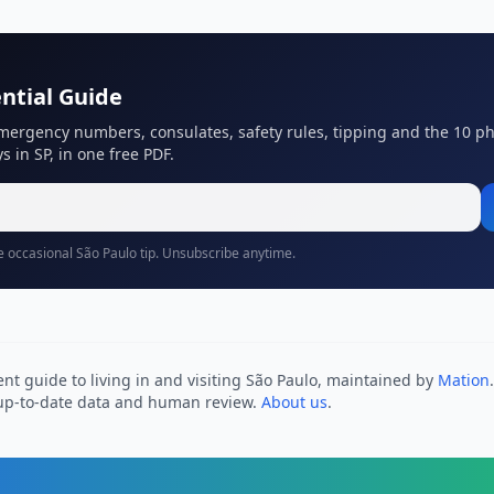
ntial Guide
mergency numbers, consulates, safety rules, tipping and the 10 p
s in SP, in one free PDF.
 occasional São Paulo tip. Unsubscribe anytime.
nt guide to living in and visiting São Paulo, maintained by
Mation
h up-to-date data and human review.
About us
.